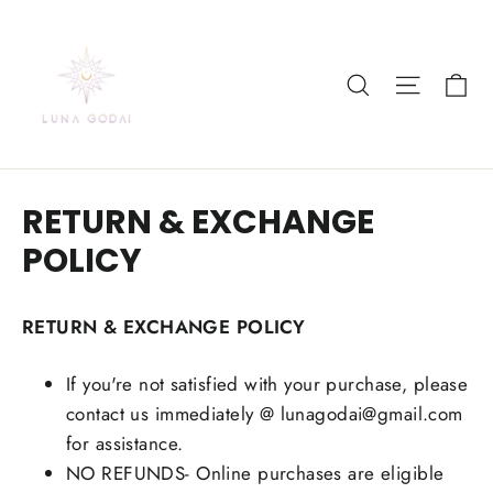
Skip
to
content
Ca
Search
Site nav
RETURN & EXCHANGE
POLICY
RETURN & EXCHANGE POLICY
If you're not satisfied with your purchase, please
contact us immediately @ lunagodai@gmail.com
for assistance.
NO REFUNDS- Online purchases are eligible