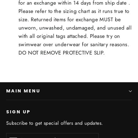
for an exchange within 14 days from ship date .
Please refer to the sizing chart as it runs true to
size. Returned items for exchange MUST be
unworn, unwashed, undamaged, and unused all
with all original tags attached. Please try on
swimwear over underwear for sanitary reasons.
DO NOT REMOVE PROTECTIVE SLIP.
MAIN MENU
SIGN UP
Subscribe to get special offers and updates.
Enter